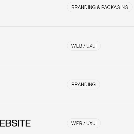
BRANDING & PACKAGING
BRANDING & PACKAGING
WEB / UXUI
WEB / UXUI
BRANDING
BRANDING
EBSITE
WEB / UXUI
WEB / UXUI