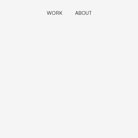
WORK
ABOUT
PROJECTS
ABOUT