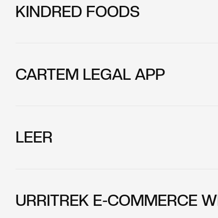
KINDRED FOODS
CARTEM LEGAL APP
LEER
URRITREK E-COMMERCE W