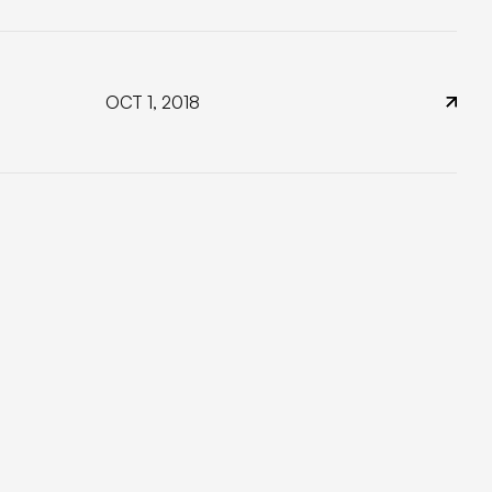
OCT 1, 2018