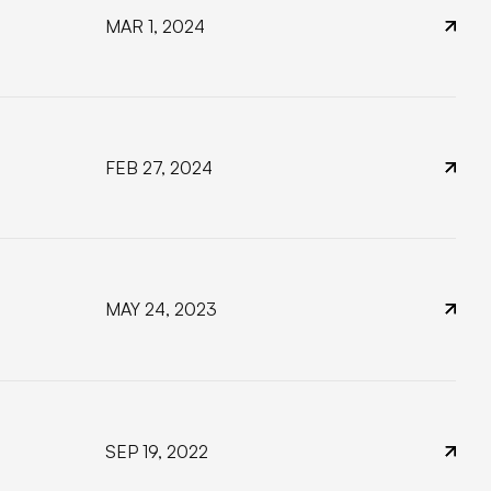
MAR 1, 2024
FEB 27, 2024
MAY 24, 2023
SEP 19, 2022