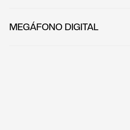
MEGÁFONO DIGITAL