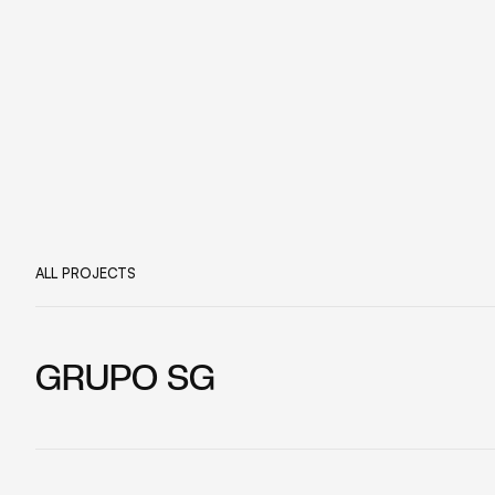
ALL PROJECTS
GRUPO SG