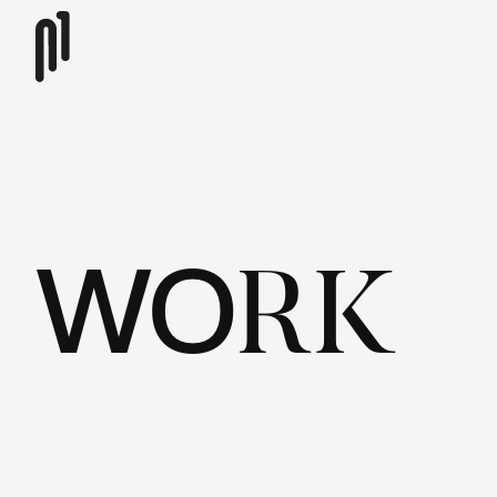
WO
RK