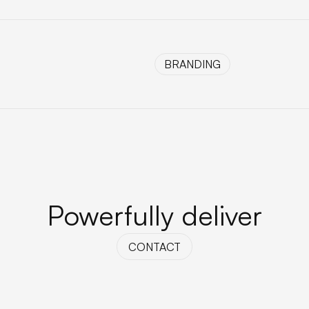
BRANDING
BRANDING
Powerfully deliver
CONTACT