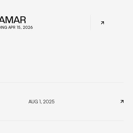
IAMAR
ING
APR 15, 2026
AUG 1, 2025