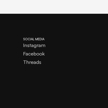
SOCIAL MEDIA
Instagram
Facebook
Threads