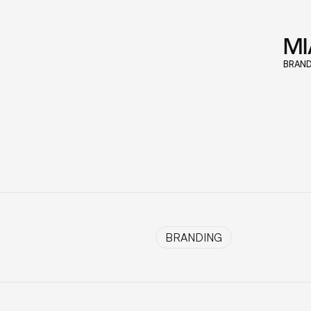
M
BRAND
BRANDING
BRANDING