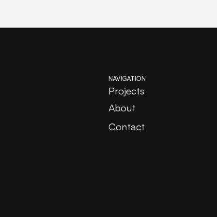
NAVIGATION
Projects
About
Contact