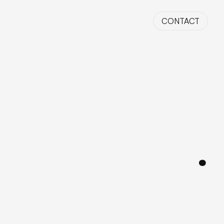
CONTACT
HIRE ME
.